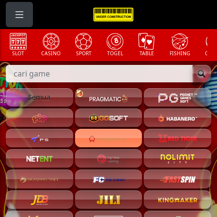
CASINO
SPORT
TOGEL
TABLE
FISHING
COCK F.
ARC
Semua