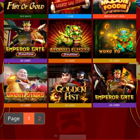
Page
1
2