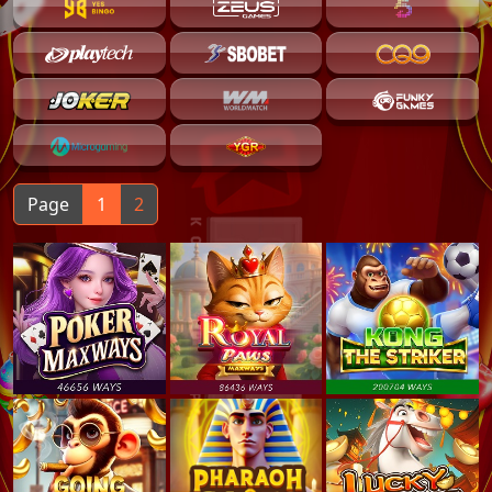
Page
1
2