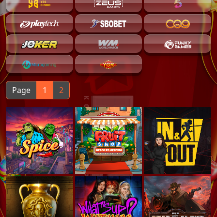
Page
1
2