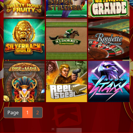
Page
1
2