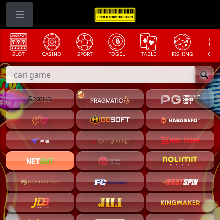
CASINO
SPORT
TOGEL
TABLE
FISHING
COCK F.
ARC
Semua