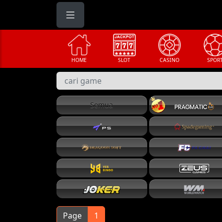
HOME
SLOT
CASINO
SPOR
Semua
Page
1