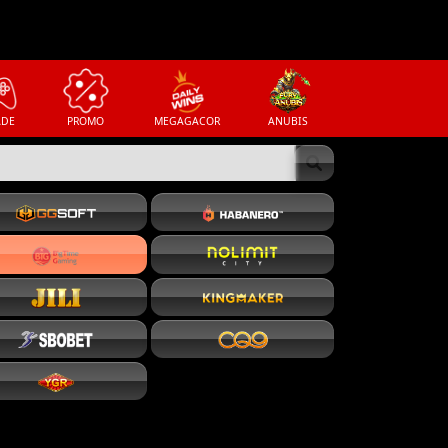
ADE
PROMO
MEGAGACOR
ANUBIS