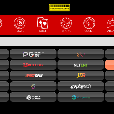
T
TOGEL
TABLE
FISHING
COCK F.
ARC