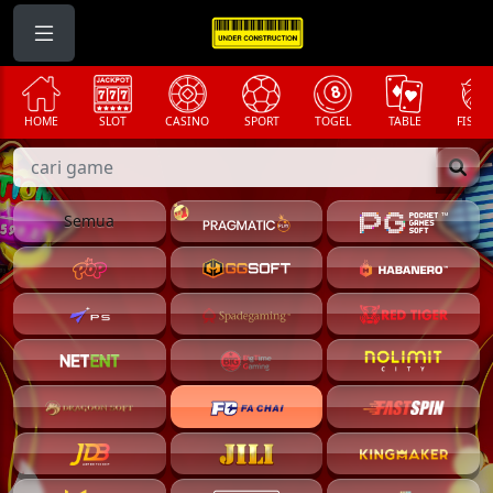
SLOT
CASINO
SPORT
TOGEL
TABLE
FISHING
COCK
Semua