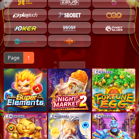
Page
1