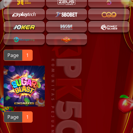
Page
1
Page
1