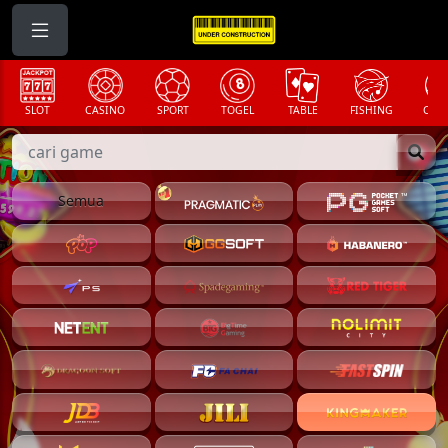
SLOT
CASINO
SPORT
TOGEL
TABLE
FISHING
COCK
Semua