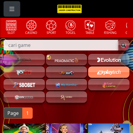
SLOT
CASINO
SPORT
TOGEL
TABLE
FISHING
COCK
Semua
Page
1