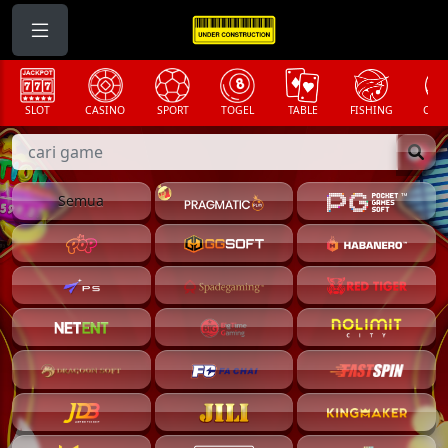
SLOT
CASINO
SPORT
TOGEL
TABLE
FISHING
COCK
Semua