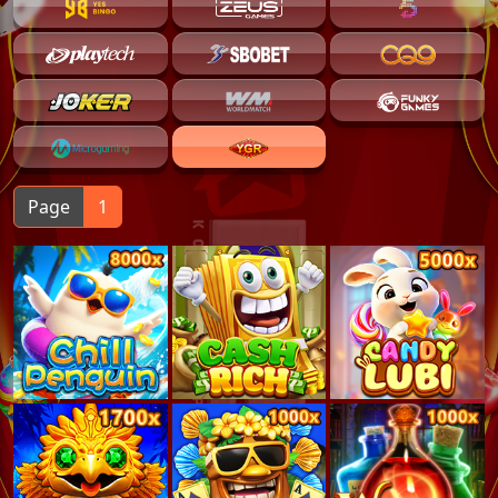
Page
1