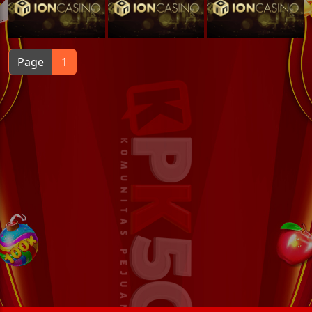
Page
1