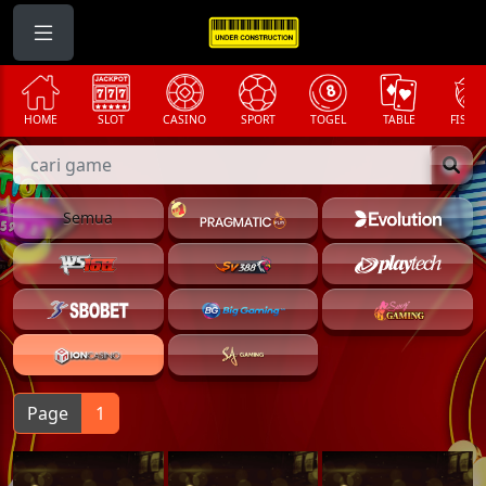
HOME
SLOT
CASINO
SPORT
TOGEL
TABLE
FISHI
Semua
Page
1