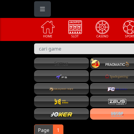
HOME
SLOT
CASINO
SPOR
Semua
Page
1