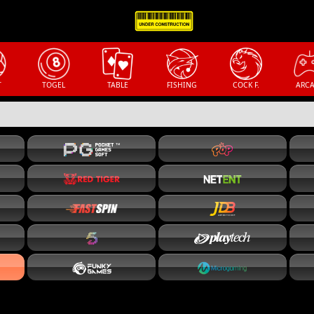
T
TOGEL
TABLE
FISHING
COCK F.
ARC