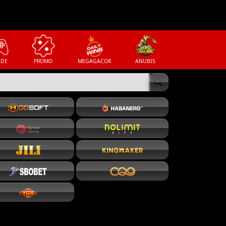
ADE
PROMO
MEGAGACOR
ANUBIS