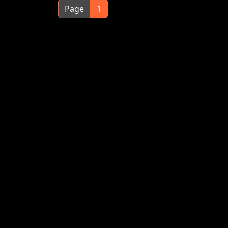
Page
1