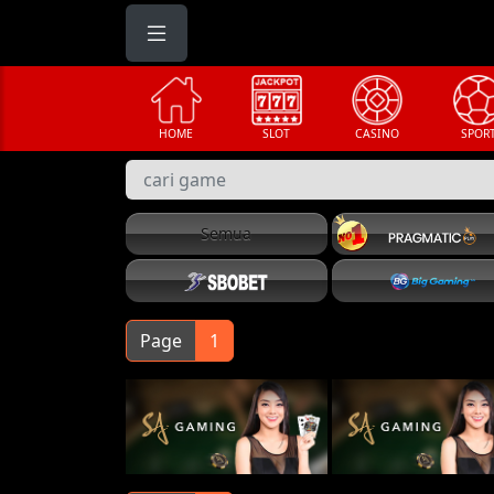
HOME
SLOT
CASINO
SPOR
Semua
Page
1