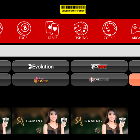
T
TOGEL
TABLE
FISHING
COCK F.
ARC