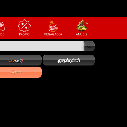
ADE
PROMO
MEGAGACOR
ANUBIS