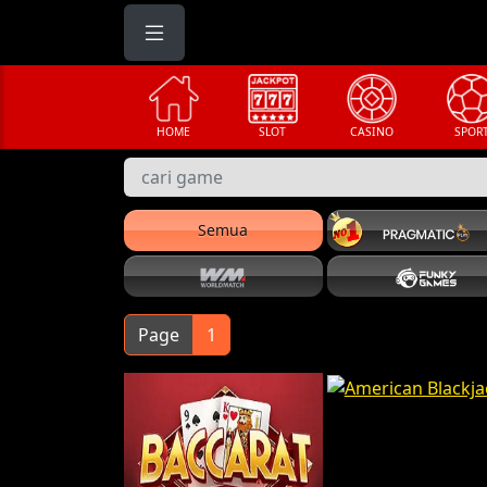
HOME
SLOT
CASINO
SPOR
Semua
Page
1