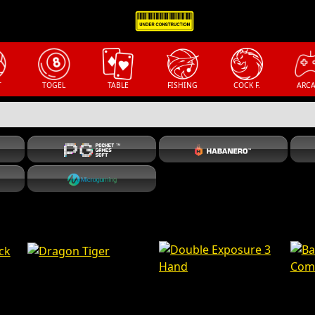
T
TOGEL
TABLE
FISHING
COCK F.
ARC