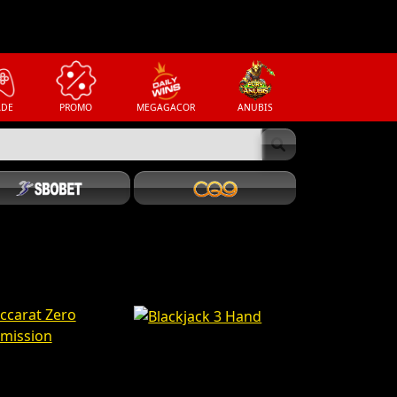
ADE
PROMO
MEGAGACOR
ANUBIS