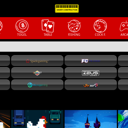
T
TOGEL
TABLE
FISHING
COCK F.
ARC