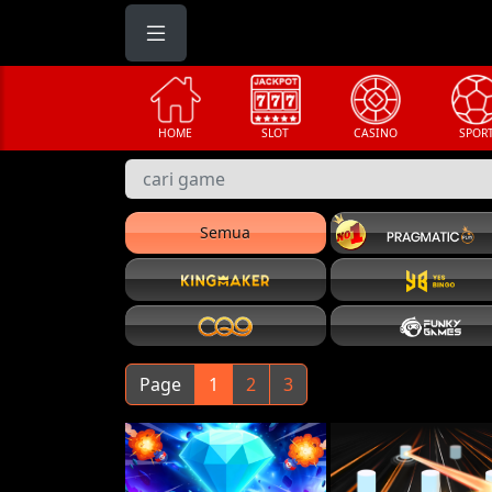
HOME
SLOT
CASINO
SPOR
Semua
Page
1
2
3