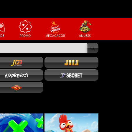
ADE
PROMO
MEGAGACOR
ANUBIS