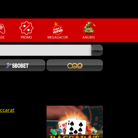
ADE
PROMO
MEGAGACOR
ANUBIS