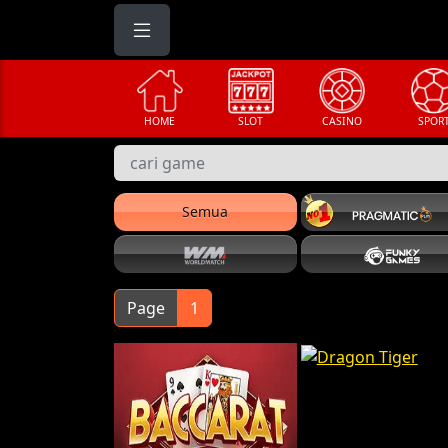
HOME
SLOT
CASINO
SPOR
Semua
Page
1