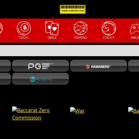
T
TOGEL
TABLE
FISHING
COCK F.
ARC