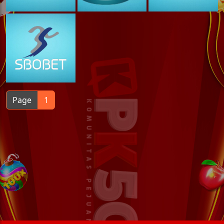
Page
1