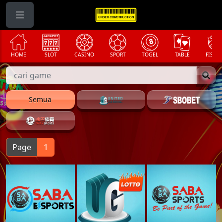
HOME
SLOT
CASINO
SPORT
TOGEL
TABLE
FISHI
Semua
Page
1