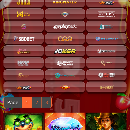
Page
1
2
3