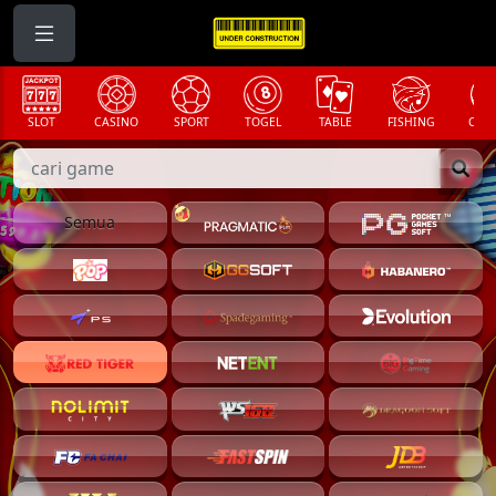
SLOT
CASINO
SPORT
TOGEL
TABLE
FISHING
COCK
Semua