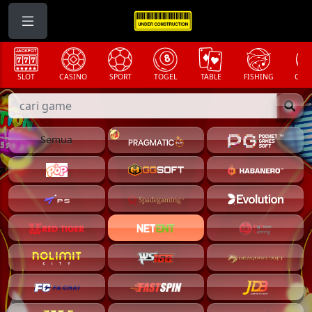
SLOT
CASINO
SPORT
TOGEL
TABLE
FISHING
COCK
Semua