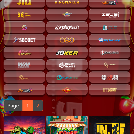
Page
1
2