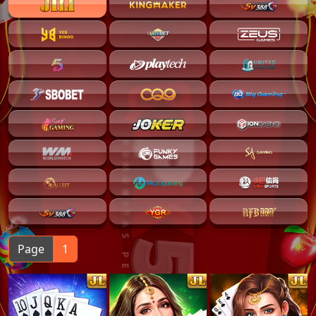
Page
1