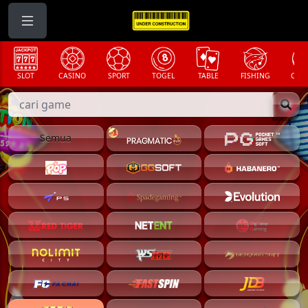
SLOT
CASINO
SPORT
TOGEL
TABLE
FISHING
COCK
Semua