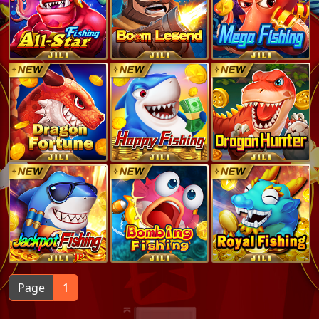
Page
1