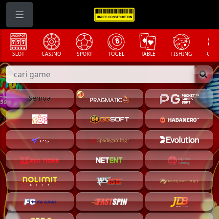
SLOT
CASINO
SPORT
TOGEL
TABLE
FISHING
COCK
Semua