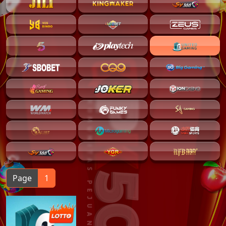
Page
1