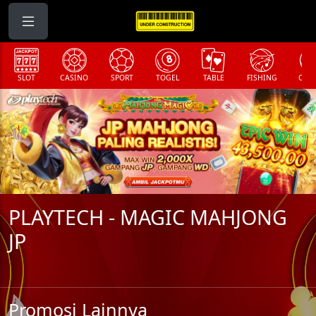
SLOT
CASINO
SPORT
TOGEL
TABLE
FISHING
COCK
PLAYTECH - MAGIC MAHJONG
JP
Promosi Lainnya