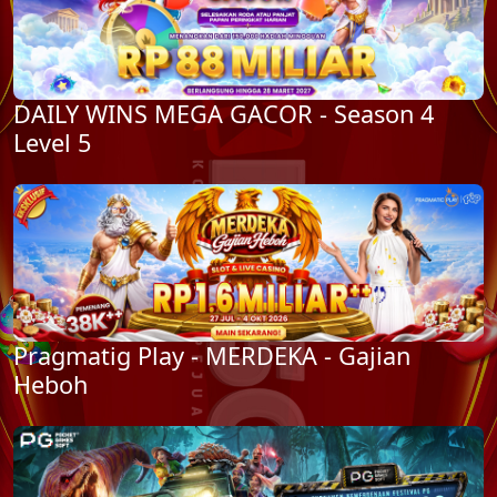
DAILY WINS MEGA GACOR - Season 4
Level 5
Pragmatig Play - MERDEKA - Gajian
Heboh