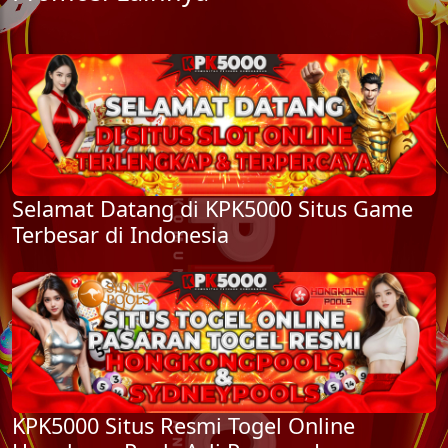
Selamat Datang di KPK5000 Situs Game
Terbesar di Indonesia
KPK5000 Situs Resmi Togel Online