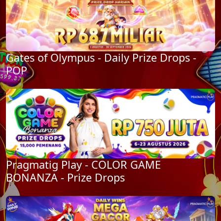
Gates of Olympus - Daily Prize Drops -
POP
Pragmatig Play - COLOR GAME
BONANZA - Prize Drops