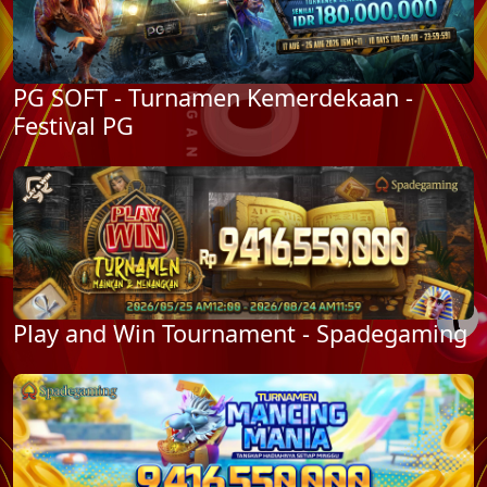
PG SOFT - Turnamen Kemerdekaan -
Festival PG
Play and Win Tournament - Spadegaming