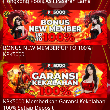
Hongkong Pools Asli Pasaran Lama
BONUS NEW MEMBER UP TO 100%
KPK5000
KPK5000 Memberikan Garansi Kekalahan
100% Setiap Deposit