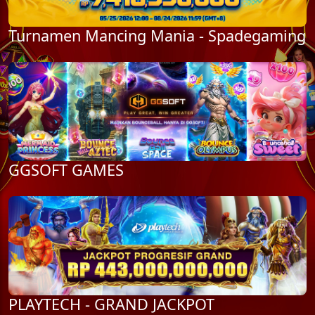
Turnamen Mancing Mania - Spadegaming
GGSOFT GAMES
PLAYTECH - GRAND JACKPOT