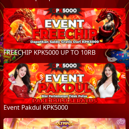
FREECHIP KPK5000 UP TO 10RB
Event Pakdul KPK5000