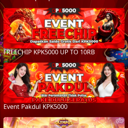
FREECHIP KPK5000 UP TO 10RB
Event Pakdul KPK5000