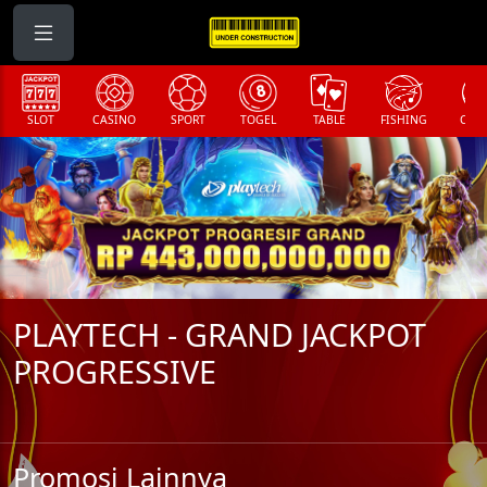
SLOT
CASINO
SPORT
TOGEL
TABLE
FISHING
COCK
PLAYTECH - GRAND JACKPOT
PROGRESSIVE
Promosi Lainnya