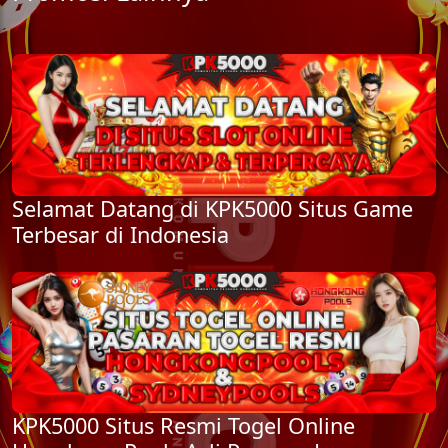
Selamat Datang di KPK5000 Situs Game
Terbesar di Indonesia
KPK5000 Situs Resmi Togel Online