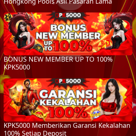
Hongkong Pools Asli Pasaran Lama
BONUS NEW MEMBER UP TO 100%
KPK5000
KPK5000 Memberikan Garansi Kekalahan
100% Setiap Deposit