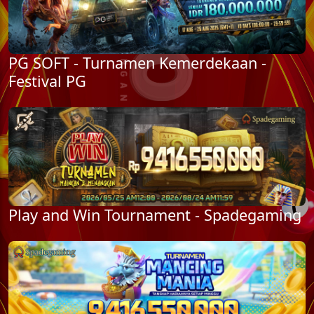
PG SOFT - Turnamen Kemerdekaan -
Festival PG
Play and Win Tournament - Spadegaming