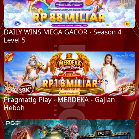
DAILY WINS MEGA GACOR - Season 4
Level 5
Pragmatig Play - MERDEKA - Gajian
Heboh