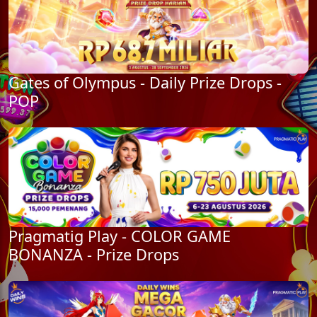
Gates of Olympus - Daily Prize Drops -
POP
Pragmatig Play - COLOR GAME
BONANZA - Prize Drops