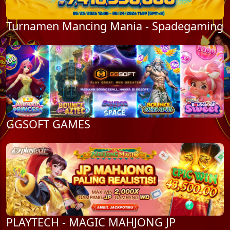
Turnamen Mancing Mania - Spadegaming
GGSOFT GAMES
PLAYTECH - MAGIC MAHJONG JP